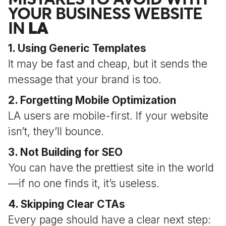
YOUR BUSINESS WEBSITE
IN
LA
1. Using Generic Templates
It may be fast and cheap, but it sends the
message that your brand is too.
2. Forgetting Mobile Optimization
LA users are mobile-first. If your website
isn’t, they’ll bounce.
3. Not Building for SEO
You can have the prettiest site in the world
—if no one finds it, it’s useless.
4. Skipping Clear CTAs
Every page should have a clear next step: