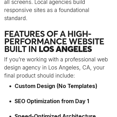
all screens. Local agencies build
responsive sites as a foundational
standard.
FEATURES OF A HIGH-
PERFORMANCE WEBSITE
BUILT IN
LOS ANGELES
If you’re working with a professional web
design agency in Los Angeles, CA, your
final product should include:
Custom Design (No Templates)
SEO Optimization from Day 1
Speed-Optimized Architecture