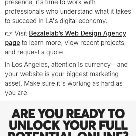
presence, it’s time to work with
professionals who understand what it takes
to succeed in LA's digital economy.
👉 Visit
Bezalelab’s Web Design Agency
page
to learn more, view recent projects,
and request a quote.
In Los Angeles, attention is currency—and
your website is your biggest marketing
asset. Make sure it's working as hard as
you are.
ARE YOU READY TO
UNLOCK YOUR FULL