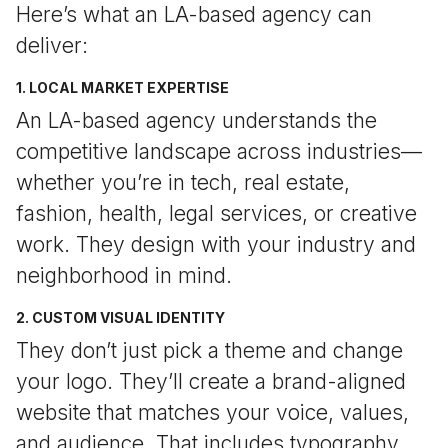
Here’s what an LA-based agency can
deliver:
1. LOCAL MARKET EXPERTISE
An LA-based agency understands the
competitive landscape across industries—
whether you’re in tech, real estate,
fashion, health, legal services, or creative
work. They design with your industry and
neighborhood in mind.
2. CUSTOM VISUAL IDENTITY
They don’t just pick a theme and change
your logo. They’ll create a brand-aligned
website that matches your voice, values,
and audience. That includes typography,