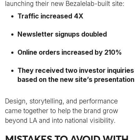
launching their new Bezalelab-built site:
Traffic increased 4X
Newsletter signups doubled
Online orders increased by 210%
They received two investor inquiries
based on the new site’s presentation
Design, storytelling, and performance
came together to help the brand grow
beyond LA and into national visibility.
MISTAKES TO AVOID WITH