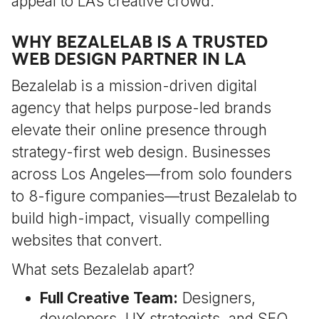
appeal to LA’s creative crowd.
WHY BEZALELAB IS A TRUSTED
WEB DESIGN PARTNER IN LA
Bezalelab is a mission-driven digital
agency that helps purpose-led brands
elevate their online presence through
strategy-first web design. Businesses
across Los Angeles—from solo founders
to 8-figure companies—trust Bezalelab to
build high-impact, visually compelling
websites that convert.
What sets Bezalelab apart?
Full Creative Team:
Designers,
developers, UX strategists, and SEO