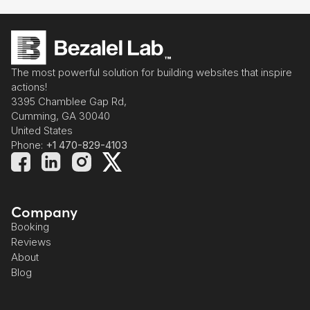
The most powerful solution for building websites that inspire
actions!
3395 Chamblee Gap Rd,
Cumming, GA 30040
United States
Phone:
+1 470-829-4103
Company
Booking
Reviews
About
Blog