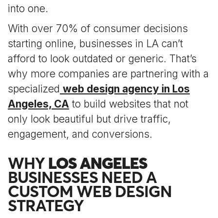
into one.
With over 70% of consumer decisions
starting online, businesses in LA can’t
afford to look outdated or generic. That’s
why more companies are partnering with a
specialized
web design agency in Los
Angeles, CA
to build websites that not
only look beautiful but drive traffic,
engagement, and conversions.
WHY
LOS ANGELES
BUSINESSES NEED A
CUSTOM WEB DESIGN
STRATEGY