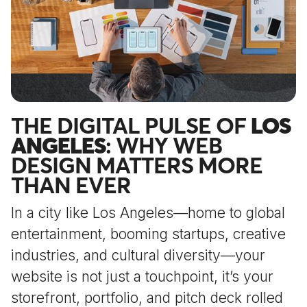
THE DIGITAL PULSE OF
LOS
ANGELES
: WHY WEB
DESIGN MATTERS MORE
THAN EVER
In a city like Los Angeles—home to global
entertainment, booming startups, creative
industries, and cultural diversity—your
website is not just a touchpoint, it’s your
storefront, portfolio, and pitch deck rolled