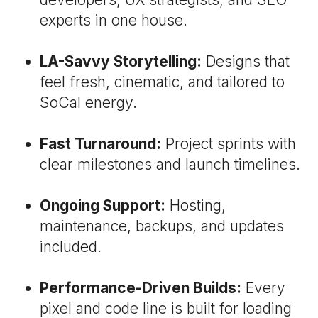
experts in one house.
LA-Savvy Storytelling:
Designs that
feel fresh, cinematic, and tailored to
SoCal energy.
Fast Turnaround:
Project sprints with
clear milestones and launch timelines.
Ongoing Support:
Hosting,
maintenance, backups, and updates
included.
Performance-Driven Builds:
Every
pixel and code line is built for loading