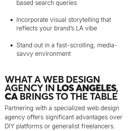
based search queries
Incorporate visual storytelling that
reflects your brand’s LA vibe
Stand out in a fast-scrolling, media-
savvy environment
WHAT A WEB DESIGN
AGENCY IN
LOS ANGELES
,
CA
BRINGS TO THE TABLE
Partnering with a specialized web design
agency offers significant advantages over
DIY platforms or generalist freelancers.