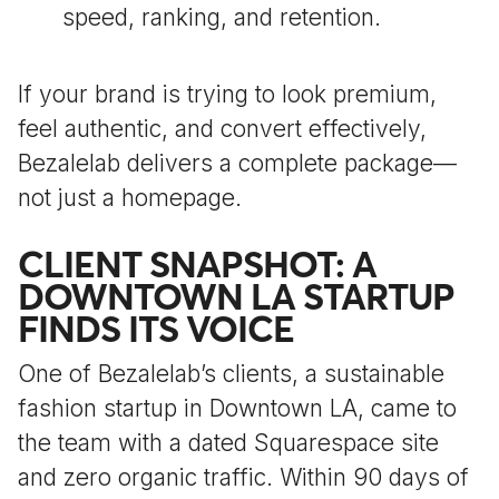
speed, ranking, and retention.
If your brand is trying to look premium,
feel authentic, and convert effectively,
Bezalelab delivers a complete package—
not just a homepage.
CLIENT SNAPSHOT: A
DOWNTOWN LA STARTUP
FINDS ITS VOICE
One of Bezalelab’s clients, a sustainable
fashion startup in Downtown LA, came to
the team with a dated Squarespace site
and zero organic traffic. Within 90 days of