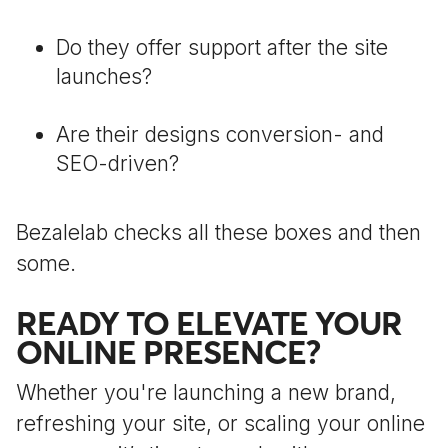
Do they offer support after the site
launches?
Are their designs conversion- and
SEO-driven?
Bezalelab checks all these boxes and then
some.
READY TO ELEVATE YOUR
ONLINE PRESENCE?
Whether you're launching a new brand,
refreshing your site, or scaling your online