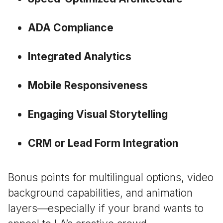
ADA Compliance
Integrated Analytics
Mobile Responsiveness
Engaging Visual Storytelling
CRM or Lead Form Integration
Bonus points for multilingual options, video
background capabilities, and animation
layers—especially if your brand wants to