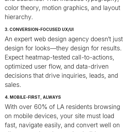
color theory, motion graphics, and layout
hierarchy.
3. CONVERSION-FOCUSED UX/UI
An expert web design agency doesn’t just
design for looks—they design for results.
Expect heatmap-tested call-to-actions,
optimized user flow, and data-driven
decisions that drive inquiries, leads, and
sales.
4. MOBILE-FIRST, ALWAYS
With over 60% of LA residents browsing
on mobile devices, your site must load
fast, navigate easily, and convert well on