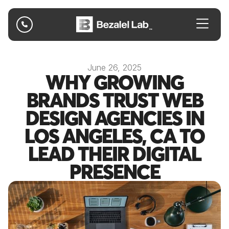

June 26, 2025
WHY GROWING
BRANDS TRUST WEB
DESIGN AGENCIES IN
LOS ANGELES, CA TO
LEAD THEIR DIGITAL
PRESENCE