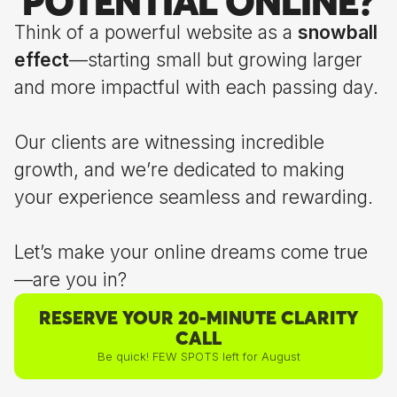
POTENTIAL ONLINE?
Think of a powerful website as a
snowball
effect
—starting small but growing larger
and more impactful with each passing day.
Our clients are witnessing incredible
growth, and we’re dedicated to making
your experience seamless and rewarding.
Let’s make your online dreams come true
—are you in?
RESERVE YOUR 20-MINUTE CLARITY
CALL
Be quick! FEW SPOTS left for August