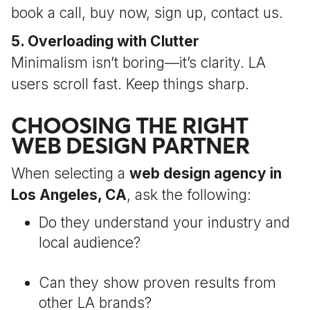
book a call, buy now, sign up, contact us.
5. Overloading with Clutter
Minimalism isn’t boring—it’s clarity. LA
users scroll fast. Keep things sharp.
CHOOSING THE RIGHT
WEB DESIGN PARTNER
When selecting a
web design agency in
Los Angeles, CA
, ask the following:
Do they understand your industry and
local audience?
Can they show proven results from
other LA brands?