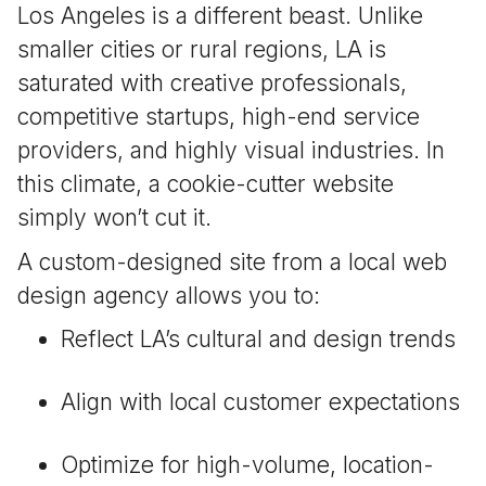
Los Angeles is a different beast. Unlike
smaller cities or rural regions, LA is
saturated with creative professionals,
competitive startups, high-end service
providers, and highly visual industries. In
this climate, a cookie-cutter website
simply won’t cut it.
A custom-designed site from a local web
design agency allows you to:
Reflect LA’s cultural and design trends
Align with local customer expectations
Optimize for high-volume, location-