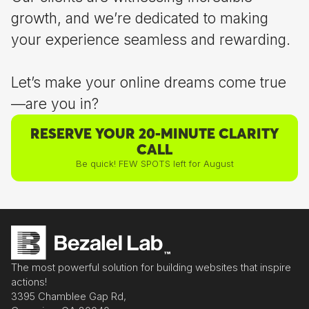
growth, and we’re dedicated to making
your experience seamless and rewarding.
Let’s make your online dreams come true
—are you in?
RESERVE YOUR 20-MINUTE CLARITY
CALL
Be quick! FEW SPOTS left for August
The most powerful solution for building websites that inspire
actions!
3395 Chamblee Gap Rd,