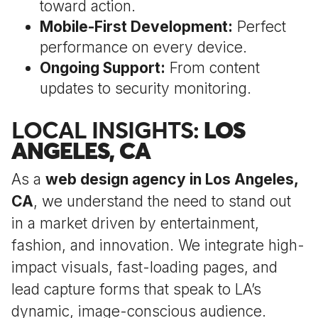
toward action.
Mobile-First Development:
Perfect
performance on every device.
Ongoing Support:
From content
updates to security monitoring.
LOCAL INSIGHTS:
LOS
ANGELES, CA
As a
web design agency in Los Angeles,
CA
, we understand the need to stand out
in a market driven by entertainment,
fashion, and innovation. We integrate high-
impact visuals, fast-loading pages, and
lead capture forms that speak to LA’s
dynamic, image-conscious audience.