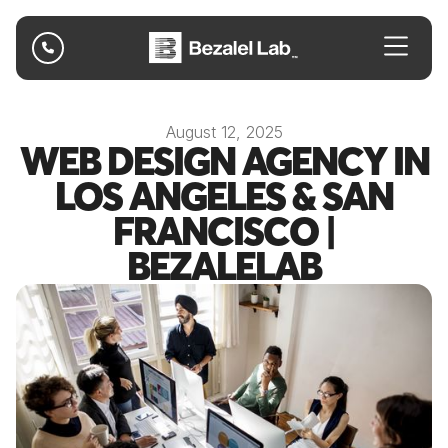

August 12, 2025
WEB DESIGN AGENCY IN
LOS ANGELES & SAN
FRANCISCO |
BEZALELAB