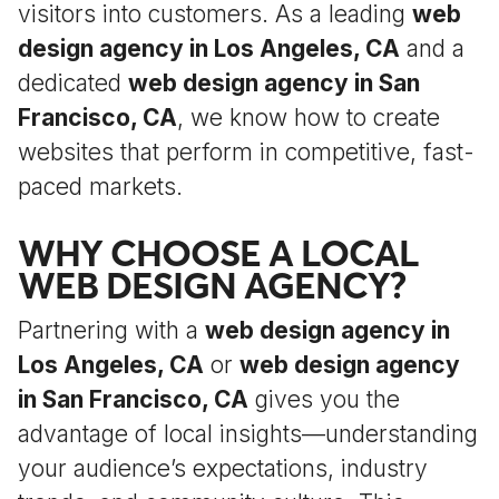
visitors into customers. As a leading
web
design agency in Los Angeles, CA
and a
dedicated
web design agency in San
Francisco, CA
, we know how to create
websites that perform in competitive, fast-
paced markets.
WHY CHOOSE A LOCAL
WEB DESIGN AGENCY?
Partnering with a
web design agency in
Los Angeles, CA
or
web design agency
in San Francisco, CA
gives you the
advantage of local insights—understanding
your audience’s expectations, industry