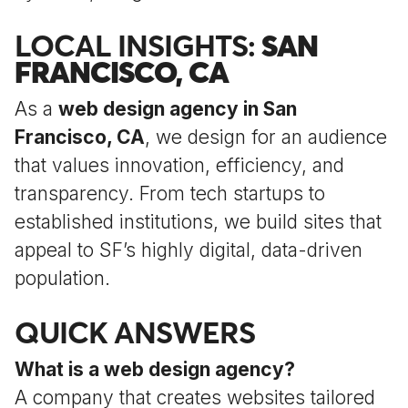
LOCAL INSIGHTS:
SAN
FRANCISCO, CA
As a
web design agency in San
Francisco, CA
, we design for an audience
that values innovation, efficiency, and
transparency. From tech startups to
established institutions, we build sites that
appeal to SF’s highly digital, data-driven
population.
QUICK ANSWERS
What is a web design agency?
A company that creates websites tailored