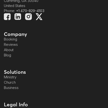
Cumming, GA 30040
United States
Phone:
+1 470-829-4103
Company
Booking
Reviews
About
Blog
Solutions
Ministry
Church
Business
Legal Info