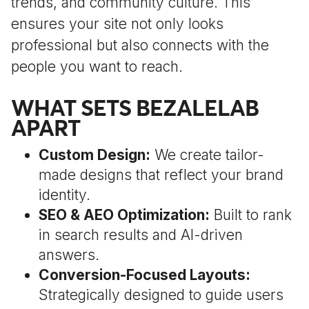
trends, and community culture. This
ensures your site not only looks
professional but also connects with the
people you want to reach.
WHAT SETS BEZALELAB
APART
Custom Design:
We create tailor-
made designs that reflect your brand
identity.
SEO & AEO Optimization:
Built to rank
in search results and AI-driven
answers.
Conversion-Focused Layouts:
Strategically designed to guide users