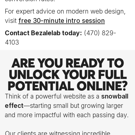
For expert advice on modern web design,
visit
free 30-minute intro session
Contact Bezalelab today:
(470) 829-
4103
ARE YOU READY TO
UNLOCK YOUR FULL
POTENTIAL ONLINE?
Think of a powerful website as a
snowball
effect
—starting small but growing larger
and more impactful with each passing day.
Our clients are witnessing incredible