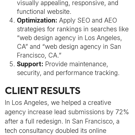
visually appealing, responsive, and
functional website.
Optimization:
Apply SEO and AEO
strategies for rankings in searches like
“web design agency in Los Angeles,
CA” and “web design agency in San
Francisco, CA.”
Support:
Provide maintenance,
security, and performance tracking.
CLIENT RESULTS
In Los Angeles, we helped a creative
agency increase lead submissions by 72%
after a full redesign. In San Francisco, a
tech consultancy doubled its online