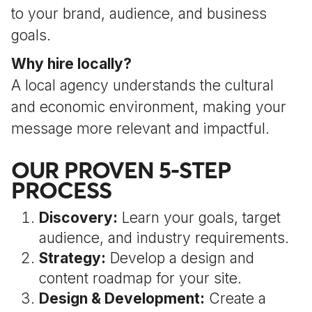
to your brand, audience, and business
goals.
Why hire locally?
A local agency understands the cultural
and economic environment, making your
message more relevant and impactful.
OUR PROVEN 5-STEP
PROCESS
Discovery:
Learn your goals, target
audience, and industry requirements.
Strategy:
Develop a design and
content roadmap for your site.
Design & Development:
Create a