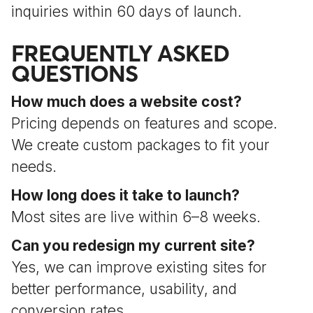
inquiries within 60 days of launch.
FREQUENTLY ASKED
QUESTIONS
How much does a website cost?
Pricing depends on features and scope.
We create custom packages to fit your
needs.
How long does it take to launch?
Most sites are live within 6–8 weeks.
Can you redesign my current site?
Yes, we can improve existing sites for
better performance, usability, and
conversion rates.