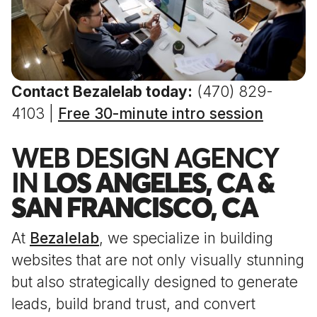
Contact Bezalelab today:
(470) 829-
4103 |
Free 30-minute intro session
WEB DESIGN AGENCY
IN
LOS ANGELES, CA &
SAN FRANCISCO, CA
At
Bezalelab
, we specialize in building
websites that are not only visually stunning
but also strategically designed to generate
leads, build brand trust, and convert