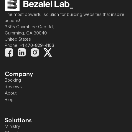
The most powerful solution for building websites that inspire
actions!
3395 Chamblee Gap Rd,
Cumming, GA 30040
United States
Phone:
+1 470-829-4103
Company
Booking
Reviews
About
Blog
Solutions
Ministry