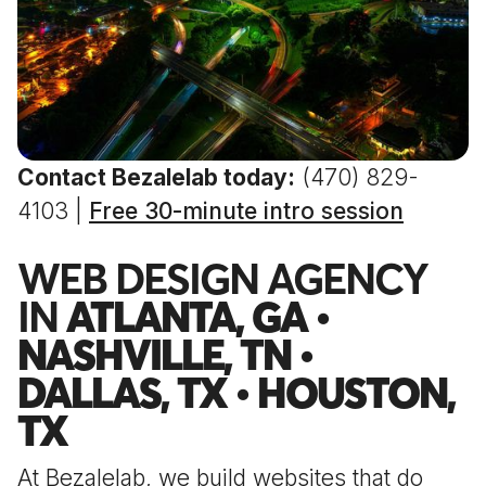
Contact Bezalelab today:
(470) 829-
4103 |
Free 30-minute intro session
WEB DESIGN AGENCY
IN
ATLANTA, GA •
NASHVILLE, TN •
DALLAS, TX • HOUSTON,
TX
At Bezalelab, we build websites that do