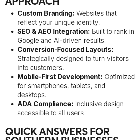
APPROACH
Custom Branding:
Websites that
reflect your unique identity.
SEO & AEO Integration:
Built to rank in
Google and AI-driven results.
Conversion-Focused Layouts:
Strategically designed to turn visitors
into customers.
Mobile-First Development:
Optimized
for smartphones, tablets, and
desktops.
ADA Compliance:
Inclusive design
accessible to all users.
QUICK ANSWERS FOR