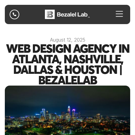

August 12, 2025
WEB DESIGN AGENCY IN
ATLANTA, NASHVILLE,
DALLAS & HOUSTON |
BEZALELAB