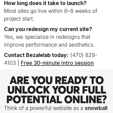
How long does it take to launch?
Most sites go live within 6–8 weeks of
project start.
Can you redesign my current site?
Yes, we specialize in redesigns that
improve performance and aesthetics.
Contact Bezalelab today:
(470) 829-
4103 |
Free 30-minute intro session
ARE YOU READY TO
UNLOCK YOUR FULL
POTENTIAL ONLINE?
Think of a powerful website as a
snowball