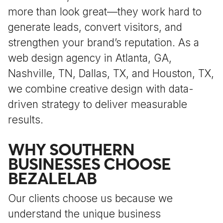
more than look great—they work hard to
generate leads, convert visitors, and
strengthen your brand’s reputation. As a
web design agency in Atlanta, GA,
Nashville, TN, Dallas, TX, and Houston, TX,
we combine creative design with data-
driven strategy to deliver measurable
results.
WHY SOUTHERN
BUSINESSES CHOOSE
BEZALELAB
Our clients choose us because we
understand the unique business