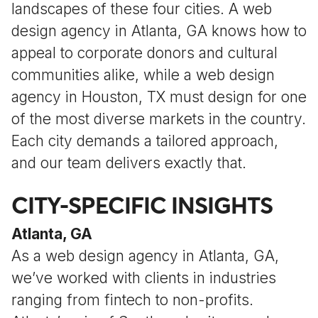
landscapes of these four cities. A web
design agency in Atlanta, GA knows how to
appeal to corporate donors and cultural
communities alike, while a web design
agency in Houston, TX must design for one
of the most diverse markets in the country.
Each city demands a tailored approach,
and our team delivers exactly that.
CITY-SPECIFIC INSIGHTS
Atlanta, GA
As a web design agency in Atlanta, GA,
we’ve worked with clients in industries
ranging from fintech to non-profits.