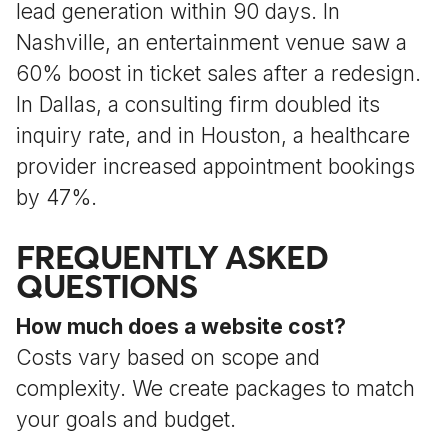
lead generation within 90 days. In
Nashville, an entertainment venue saw a
60% boost in ticket sales after a redesign.
In Dallas, a consulting firm doubled its
inquiry rate, and in Houston, a healthcare
provider increased appointment bookings
by 47%.
FREQUENTLY ASKED
QUESTIONS
How much does a website cost?
Costs vary based on scope and
complexity. We create packages to match
your goals and budget.