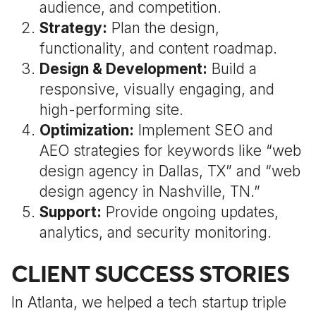
audience, and competition.
Strategy:
Plan the design,
functionality, and content roadmap.
Design & Development:
Build a
responsive, visually engaging, and
high-performing site.
Optimization:
Implement SEO and
AEO strategies for keywords like “web
design agency in Dallas, TX” and “web
design agency in Nashville, TN.”
Support:
Provide ongoing updates,
analytics, and security monitoring.
CLIENT SUCCESS STORIES
In Atlanta, we helped a tech startup triple