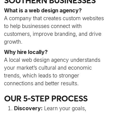
SOUTHERN BUSINESSES
What is a web design agency?
A company that creates custom websites
to help businesses connect with
customers, improve branding, and drive
growth.
Why hire locally?
A local web design agency understands
your market’s cultural and economic
trends, which leads to stronger
connections and better results.
OUR 5-STEP PROCESS
Discovery:
Learn your goals,