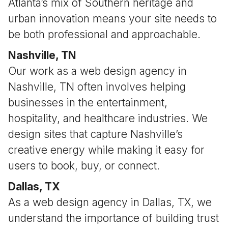
Atlanta’s mix of Southern heritage and
urban innovation means your site needs to
be both professional and approachable.
Nashville, TN
Our work as a web design agency in
Nashville, TN often involves helping
businesses in the entertainment,
hospitality, and healthcare industries. We
design sites that capture Nashville’s
creative energy while making it easy for
users to book, buy, or connect.
Dallas, TX
As a web design agency in Dallas, TX, we
understand the importance of building trust