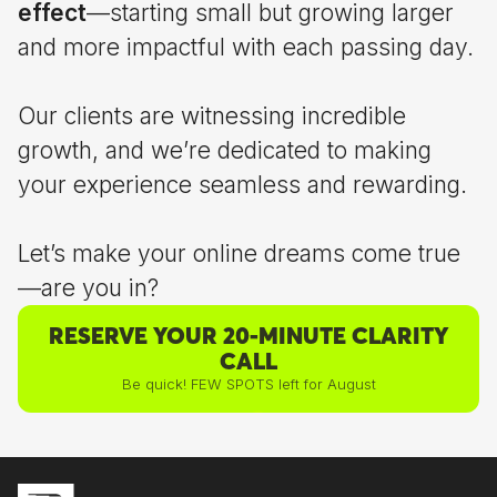
effect
—starting small but growing larger
and more impactful with each passing day.
Our clients are witnessing incredible
growth, and we’re dedicated to making
your experience seamless and rewarding.
Let’s make your online dreams come true
—are you in?
RESERVE YOUR 20-MINUTE CLARITY
CALL
Be quick! FEW SPOTS left for August