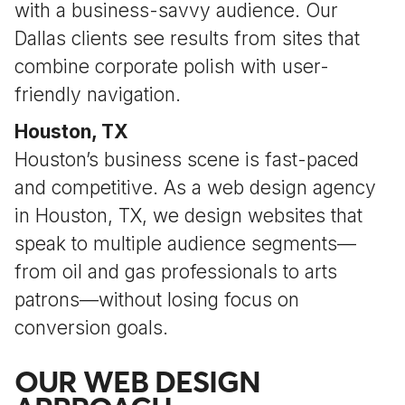
with a business-savvy audience. Our
Dallas clients see results from sites that
combine corporate polish with user-
friendly navigation.
Houston, TX
Houston’s business scene is fast-paced
and competitive. As a web design agency
in Houston, TX, we design websites that
speak to multiple audience segments—
from oil and gas professionals to arts
patrons—without losing focus on
conversion goals.
OUR WEB DESIGN